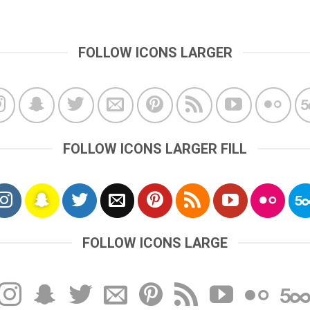
FOLLOW ICONS LARGER
FOLLOW ICONS LARGER FILL
FOLLOW ICONS LARGE