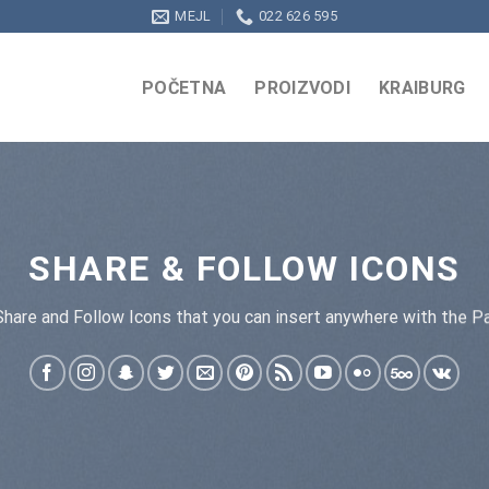
MEJL
022 626 595
POČETNA
PROIZVODI
KRAIBURG
SHARE & FOLLOW ICONS
Share and Follow Icons that you can insert anywhere with the Pa