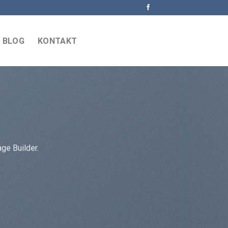
BLOG
KONTAKT
ge Builder.