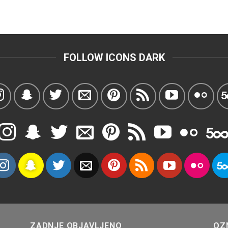
FOLLOW ICONS DARK
ZADNJE OBJAVLJENO
OZ