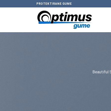
Skip
PROTEKTIRANE GUME
to
content
Beautiful 