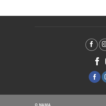
O NAMA