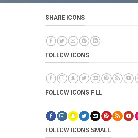
SHARE ICONS
FOLLOW ICONS
FOLLOW ICONS FILL
FOLLOW ICONS SMALL