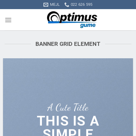
Skip
MEJL
022 626 595
to
content
BANNER GRID ELEMENT
A Cute Title
THIS IS A
SIMPLE