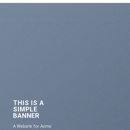
THIS IS A
SIMPLE
BANNER
A Website for Acme