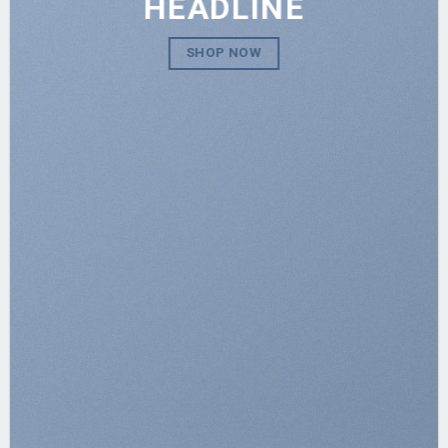
HEADLINE
SHOP NOW