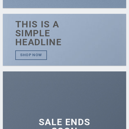
THIS IS A
SIMPLE
HEADLINE
SHOP NOW
SALE ENDS