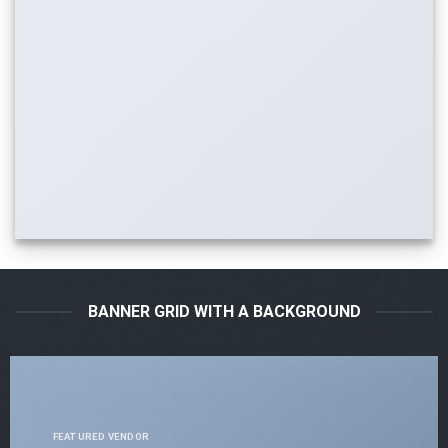
BANNER GRID WITH A BACKGROUND
FEATURED VENDOR