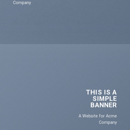
Company
THIS IS A
SIMPLE
BANNER
A Website for Acme
Company