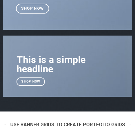
SHOP NOW
This is a simple
headline
SHOP NOW
USE BANNER GRIDS TO CREATE PORTFOLIO GRIDS