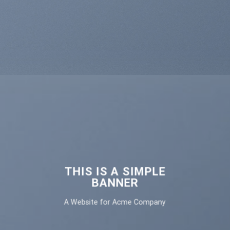
THIS IS A SIMPLE
BANNER
A Website for Acme Company