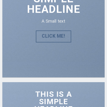
HEADLINE
A Small text
CLICK ME!
THIS IS A
SIMPLE