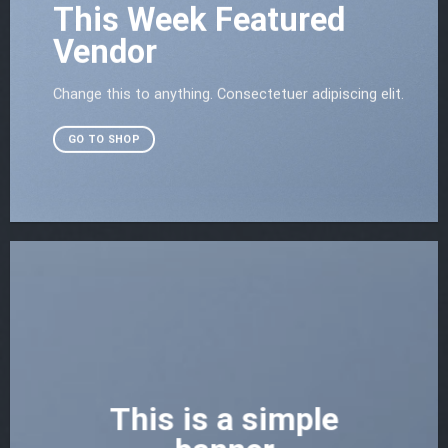
This Week Featured
Vendor
Change this to anything. Consectetuer adipiscing elit.
GO TO SHOP
This is a simple