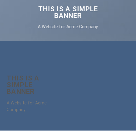
THIS IS A SIMPLE
BANNER
A Website for Acme Company
THIS IS A
SIMPLE
BANNER
A Website for Acme
Company