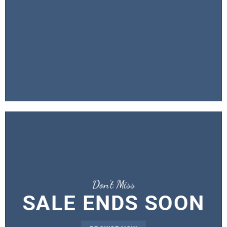
Don’t Miss
SALE ENDS SOON