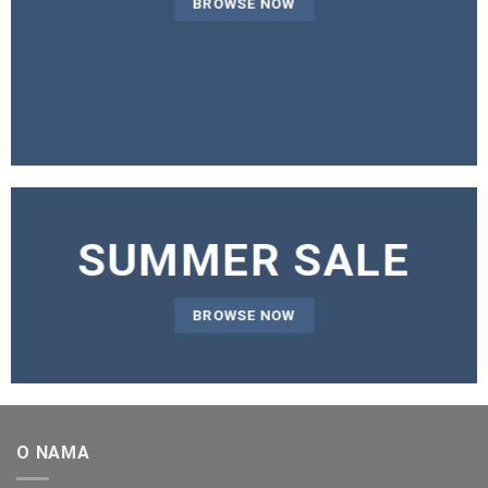
BROWSE NOW
SUMMER SALE
BROWSE NOW
O NAMA