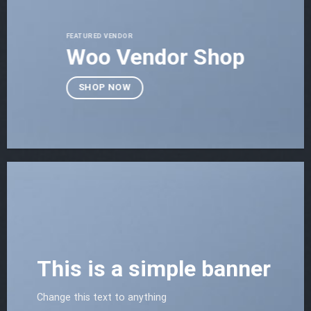
FEATURED VENDOR
Woo Vendor Shop
SHOP NOW
This is a simple banner
Change this text to anything