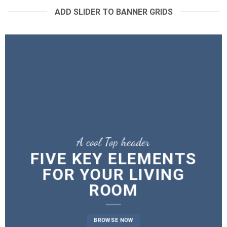
ADD SLIDER TO BANNER GRIDS
A cool Top header
A cool Top header
A cool Top header
FIVE KEY ELEMENTS
FIVE KEY ELEMENTS
LATEST FASHION
FOR YOUR LIVING
FOR YOUR LIVING
NEWS FOR AUTUMN
ROOM
ROOM
BROWSE NOW
BROWSE NOW
BROWSE NOW