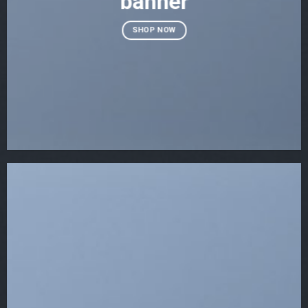
banner
SHOP NOW