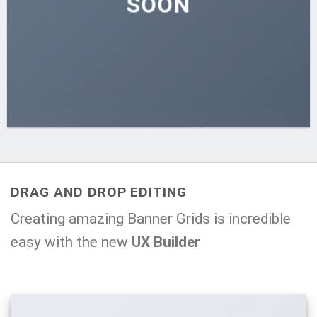
SOON
DRAG AND DROP EDITING
Creating amazing Banner Grids is incredible
easy with the new
UX Builder