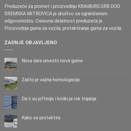
Preduzeće za promet i proizvodnju KRAIBURG.SRB DOO
SREMSKA MITROVICA je društvo sa ograničenom
odgovornošću. Osnovna delatnost preduzeća je
Proizvodnja guma za vozila, protektiranje guma za vozila.
ZADNJE OBJAVLJENO
Nova šara umesto nove gume
Zašto је važna homologacija
Da li su jeftinije i koliki je rok trajanja
Kako se protektira